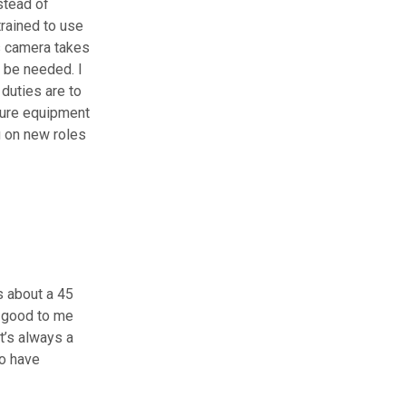
stead of
trained to use
s camera takes
 be needed. I
duties are to
nsure equipment
g on new roles
s about a 45
n good to me
It’s always a
ho have