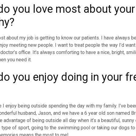
o you love most about your
hy?
st about my job is getting to know our patients. I have always b
njoy meeting new people. I want to treat people the way I’d want
doctor’s office. It’s always comforting to have a nice, bright, smi
hen you need it.
o you enjoy doing in your fr
?
e I enjoy being outside spending the day with my family. I’ve bee
onderful husband, Jason, and we have a 6 year old son named B
e advantage of being outside all day when it’s a beautiful, sunny
y type of sport, going to the swimming pool or taking our dogs to 
memories means the most to me!