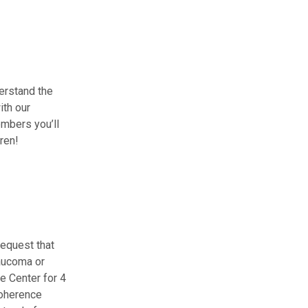
erstand the
ith our
embers you’ll
ren!
request that
laucoma or
e Center for 4
coherence