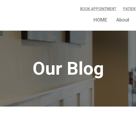
BOOK APPOINTMENT
PATIEN
HOME
About
Our Blog