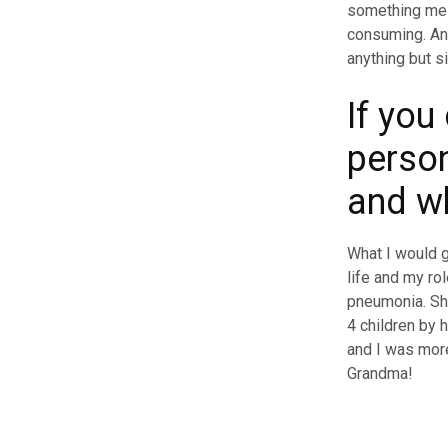
something me 
consuming. Ano
anything but si
If you
person
and w
What I would 
life and my ro
pneumonia. Sh
4 children by 
and I was more
Grandma!