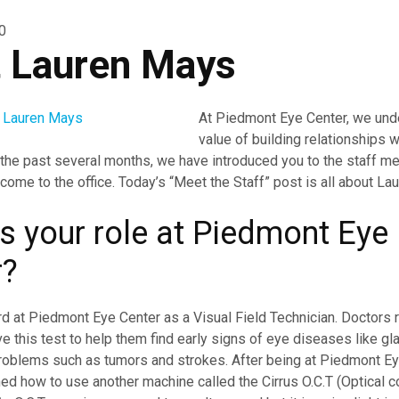
0
 Lauren Mays
At Piedmont Eye Center, we und
value of building relationships w
 the past several months, we have introduced you to the staff m
ome to the office. Today’s “Meet the Staff” post is all about Lau
s your role at Piedmont Eye
r?
d at Piedmont Eye Center as a Visual Field Technician. Doctors 
ve this test to help them find early signs of eye diseases like g
roblems such as tumors and strokes. After being at Piedmont Ey
ned how to use another machine called the Cirrus O.C.T (
Optical 