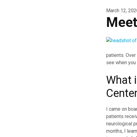
March 12, 202
Meet
patients. Over
see when you c
What i
Cente
I came on boar
patients recei
neurological p
months, I lear