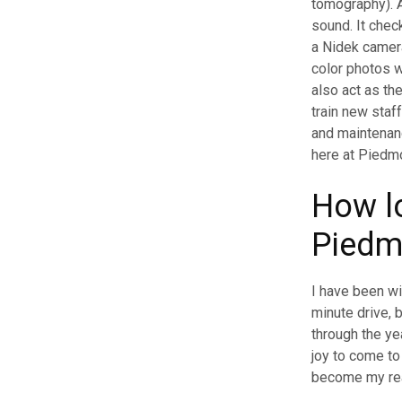
tomography). A
sound. It check
a Nidek camera
color photos w
also act as th
train new staf
and maintenanc
here at Piedmo
How l
Piedm
I have been wi
minute drive,
through the yea
joy to come t
become my real