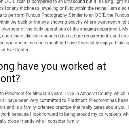
n O.C.T. scan is compared to an ultrasound but it is using light in
s for any thickness, swelling or fluid within the retina. I am also 
 to perform Fundus Photography. Similar to an O.C.T., the Fundu
ithin the back of the eye showing exactly where treatment might
e overseer of the daily operations of the imaging department. My 
f, coordinate clinical research data capture requirements, and e
e operations are done monthly. I have thoroughly enjoyed takin
nt Eye Center.
ong have you worked at
ont?
th Piedmont for almost 8 years. I live in Amherst County, which i
 but I have been very committed to Piedmont. Piedmont has bee
rs and is a family-oriented practice that really cares about you. 
o work because I look forward to being around my co-workers w
ly close friends who I consider family.