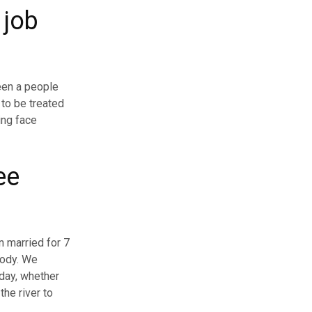
 job
een a people
 to be treated
ling face
ee
n married for 7
rody. We
 day, whether
the river to