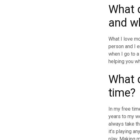
What d
and w
What I love mo
person and I e
when I go to a 
helping you w
What d
time
In my free tim
years to my w
always take th
it’s playing an
play. Making 