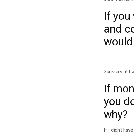
If you
and co
would
Sunscreen! I w
If mo
you do
why
If I didn’t hav