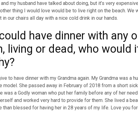
and my husband have talked about doing, but it’s very expensiv
ther thing I would love would be to live right on the beach. We 
t in our chairs all day with a nice cold drink in our hands.
 could have dinner with any 
, living or dead, who would i
hy?
give to have dinner with my Grandma again. My Grandma was a hu
le model. She passed away in February of 2018 from a short sic
e was a Godly woman who put her family before any of her need
herself and worked very hard to provide for them. She lived a bea
 than blessed for having her in 28 years of my life. Love you for