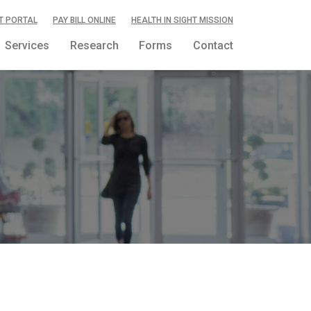
T PORTAL
PAY BILL ONLINE
HEALTH IN SIGHT MISSION
Services
Research
Forms
Contact