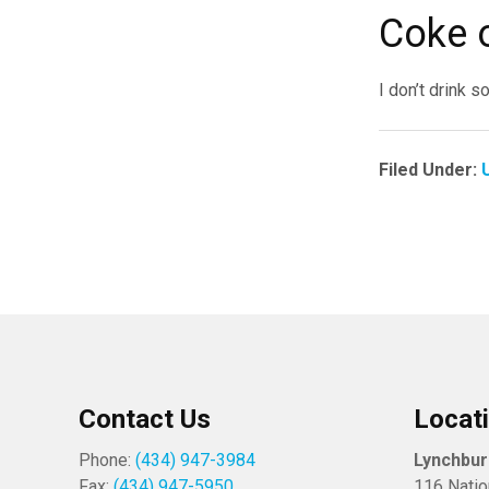
Coke 
I don’t drink s
Filed Under:
Contact Us
Locat
Phone:
(434) 947-3984
Lynchbu
Fax:
(434) 947-5950
116 Natio