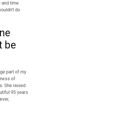
e and time
wouldn’t do
one
t be
ge part of my
kness of
s. She raised
utiful 95 years
ever,