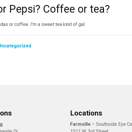
or Pepsi? Coffee or tea?
odas or coffee. I’m a sweet tea kind of gal.
Uncategorized
ions
Locations
rg
Farmville
– Southside Eye Ce
nwide Dr.
1511 W. 3rd Street