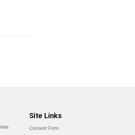
Site Links
nter
Consent Form