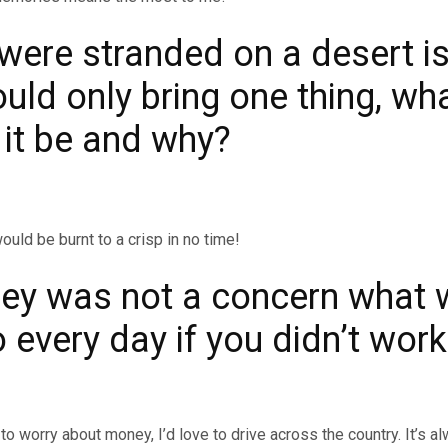
 were stranded on a desert i
uld only bring one thing, wh
 it be and why?
ould be burnt to a crisp in no time!
ney was not a concern what 
 every day if you didn’t wor
?
e to worry about money, I’d love to drive across the country. It’s 