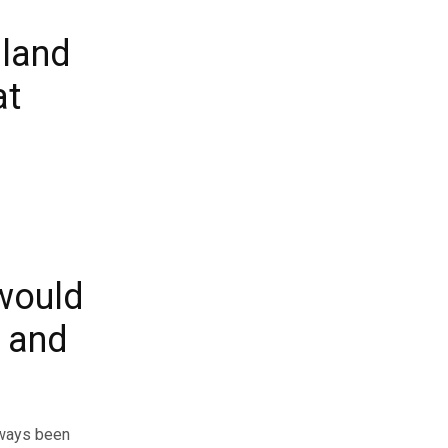
sland
at
would
k and
always been