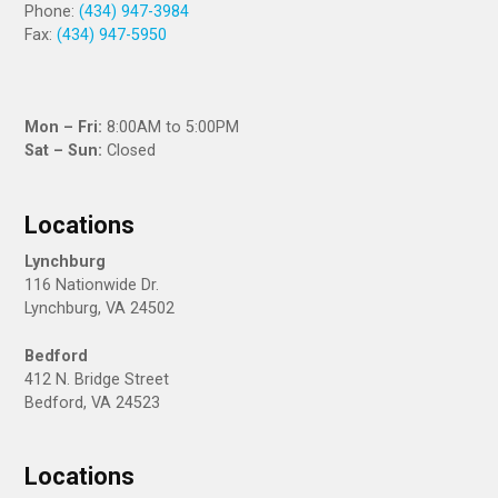
Phone:
(434) 947-3984
Fax:
(434) 947-5950
fac
twi
ins
Mon – Fri:
8:00AM to 5:00PM
eb
tte
tag
Sat – Sun:
Closed
oo
r
ra
k
m
Locations
Lynchburg
116 Nationwide Dr.
Lynchburg, VA 24502
Bedford
412 N. Bridge Street
Bedford, VA 24523
Locations