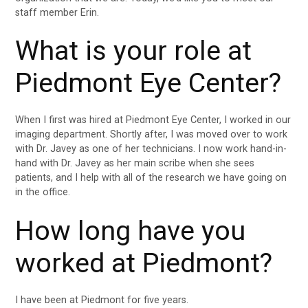
staff member Erin.
What is your role at
Piedmont Eye Center?
When I first was hired at Piedmont Eye Center, I worked in our
imaging department. Shortly after, I was moved over to work
with Dr. Javey as one of her technicians. I now work hand-in-
hand with Dr. Javey as her main scribe when she sees
patients, and I help with all of the research we have going on
in the office.
How long have you
worked at Piedmont?
I have been at Piedmont for five years.