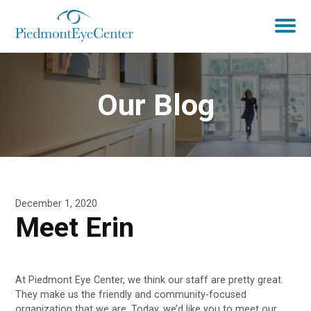
Our Blog
December 1, 2020
Meet Erin
At Piedmont Eye Center, we think our staff are pretty great.
They make us the friendly and community-focused
organization that we are. Today, we’d like you to meet our