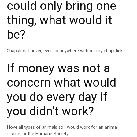
could only bring one
thing, what would it
be?
Chapstick. I never, ever go anywhere without my chapstick.
If money was not a
concern what would
you do every day if
you didn’t work?
I love all types of animals so I would work for an animal
rescue, or the Humane Society.