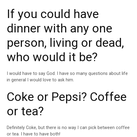
If you could have
dinner with any one
person, living or dead,
who would it be?
I would have to say God. I have so many questions about life
in general I would love to ask him.
Coke or Pepsi? Coffee
or tea?
Definitely Coke, but there is no way I can pick between coffee
or tea. I have to have both!