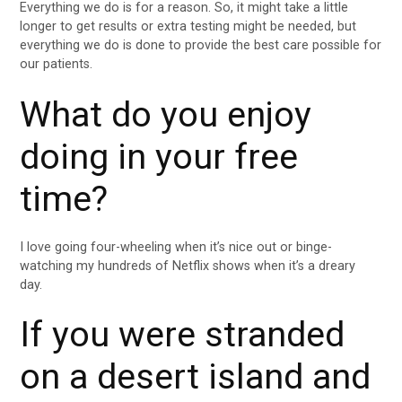
Everything we do is for a reason. So, it might take a little
longer to get results or extra testing might be needed, but
everything we do is done to provide the best care possible for
our patients.
What do you enjoy
doing in your free
time?
I love going four-wheeling when it’s nice out or binge-
watching my hundreds of Netflix shows when it’s a dreary
day.
If you were stranded
on a desert island and