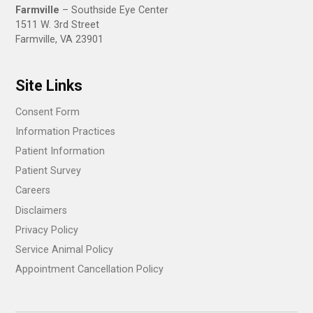
Farmville
– Southside Eye Center
1511 W. 3rd Street
Farmville, VA 23901
Site Links
Consent Form
Information Practices
Patient Information
Patient Survey
Careers
Disclaimers
Privacy Policy
Service Animal Policy
Appointment Cancellation Policy