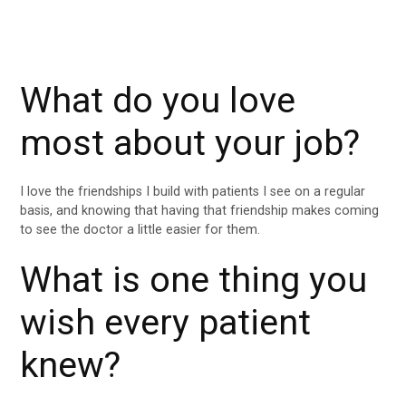
What do you love
most about your job?
I love the friendships I build with patients I see on a regular
basis, and knowing that having that friendship makes coming
to see the doctor a little easier for them.
What is one thing you
wish every patient
knew?