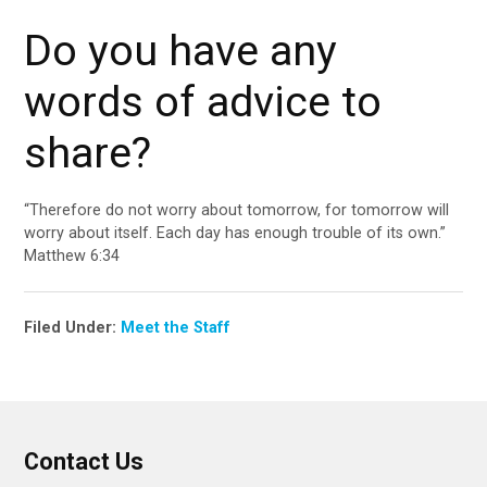
Do you have any
words of advice to
share?
“Therefore do not worry about tomorrow, for tomorrow will
worry about itself. Each day has enough trouble of its own.”
Matthew 6:34
Filed Under:
Meet the Staff
Contact Us